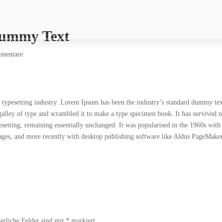
Dummy Text
mentare
typesetting industry. Lorem Ipsum has been the industry’s standard dummy te
alley of type and scrambled it to make a type specimen book. It has survived n
ypesetting, remaining essentially unchanged. It was popularised in the 1960s with
sages, and more recently with desktop publishing software like Aldus PageMake
erliche Felder sind mit
*
markiert