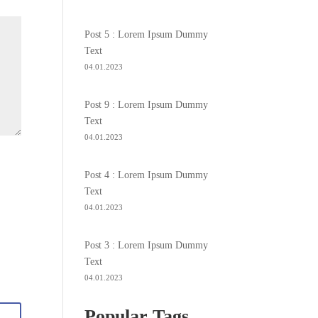
Post 5 : Lorem Ipsum Dummy
Text
04.01.2023
Post 9 : Lorem Ipsum Dummy
Text
04.01.2023
Post 4 : Lorem Ipsum Dummy
Text
04.01.2023
Post 3 : Lorem Ipsum Dummy
Text
04.01.2023
Popular Tags