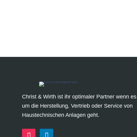
Christ & Wirth ist ihr optimaler Partner wenn es
um die Herstellung, Vertrieb oder Service von
Haustechnischen Anlagen geht.