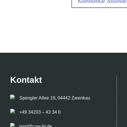
Kontakt
Spengler Allee 19, 04442 Zwenkau
+49 34203 – 43 34 0
post@cuw-ht.de