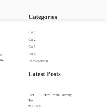
Menü
Categories
Cat 1
Cat 2
Cat 3
xt
Cat 4
ot
 the
Uncategorized
r
Latest Posts
Post 10 : Lorem Ipsum Dummy
Text
04.01.2023