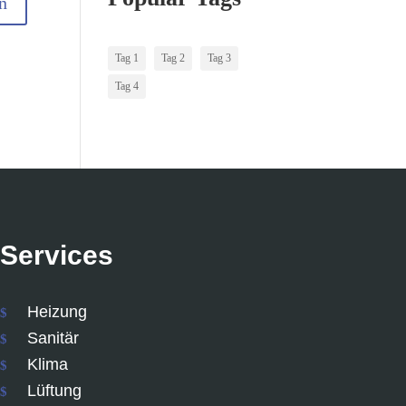
Tag 1
Tag 2
Tag 3
Tag 4
Services
Heizung
Sanitär
Klima
Lüftung