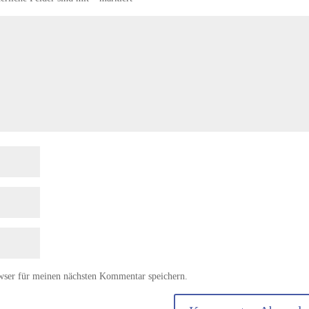
wser für meinen nächsten Kommentar speichern.