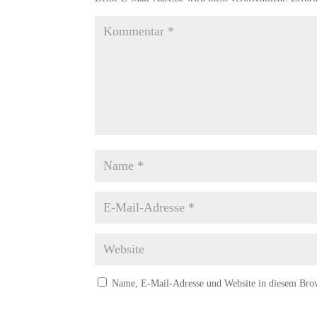
Name, E-Mail-Adresse und Website in diesem Bro