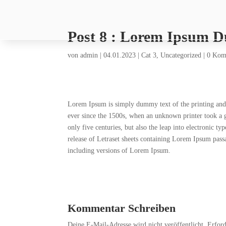
Post 8 : Lorem Ipsum 
von
admin
|
04.01.2023
|
Cat 3
,
Uncategorized
|
0 Kom
Lorem Ipsum is simply dummy text of the printing and 
ever since the 1500s, when an unknown printer took a g
only five centuries, but also the leap into electronic t
release of Letraset sheets containing Lorem Ipsum pas
including versions of Lorem Ipsum.
Kommentar Schreiben
Deine E-Mail-Adresse wird nicht veröffentlicht.
Erford