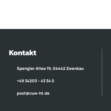
Kontakt
Spengler Allee 19, 04442 Zwenkau
+49 34203 – 43 34 0
post@cuw-ht.de