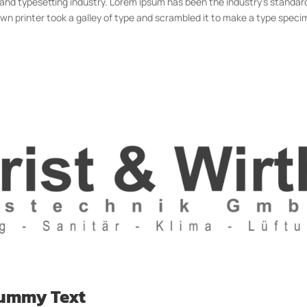
 and typesetting industry. Lorem Ipsum has been the industry’s standar
n printer took a galley of type and scrambled it to make a type spec
Dummy Text