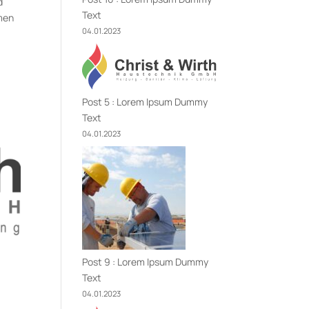
d
Text
imen
04.01.2023
Post 5 : Lorem Ipsum Dummy
Text
04.01.2023
Post 9 : Lorem Ipsum Dummy
Text
04.01.2023