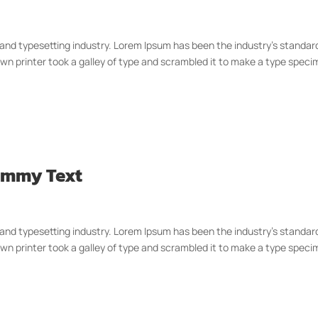
 and typesetting industry. Lorem Ipsum has been the industry’s standar
n printer took a galley of type and scrambled it to make a type spec
Dummy Text
 and typesetting industry. Lorem Ipsum has been the industry’s standar
n printer took a galley of type and scrambled it to make a type spec