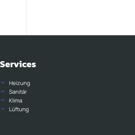
Services
Heizung
Sanitär
Klima
Lüftung