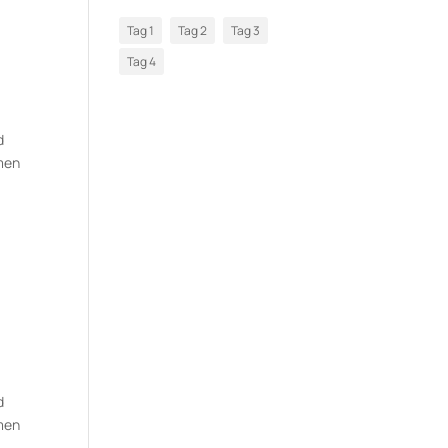
Tag 1
Tag 2
Tag 3
Tag 4
d
imen
d
imen