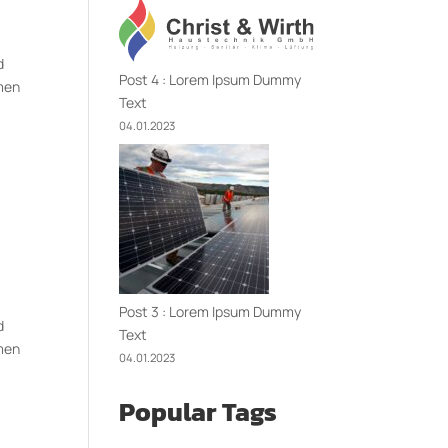
d
Post 4 : Lorem Ipsum Dummy
imen
Text
04.01.2023
Post 3 : Lorem Ipsum Dummy
d
Text
imen
04.01.2023
Popular Tags