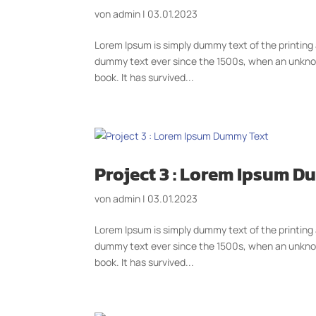
von
admin
|
03.01.2023
Lorem Ipsum is simply dummy text of the printing
dummy text ever since the 1500s, when an unknow
book. It has survived...
Project 3 : Lorem Ipsum 
von
admin
|
03.01.2023
Lorem Ipsum is simply dummy text of the printing
dummy text ever since the 1500s, when an unknow
book. It has survived...