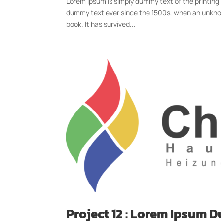
Lorem Ipsum is simply dummy text of the printing
dummy text ever since the 1500s, when an unknow
book. It has survived...
Project 12 : Lorem Ipsum 