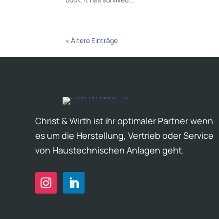
« Ältere Einträge
Christ & Wirth ist ihr optimaler Partner wenn
es um die Herstellung, Vertrieb oder Service
von Haustechnischen Anlagen geht.