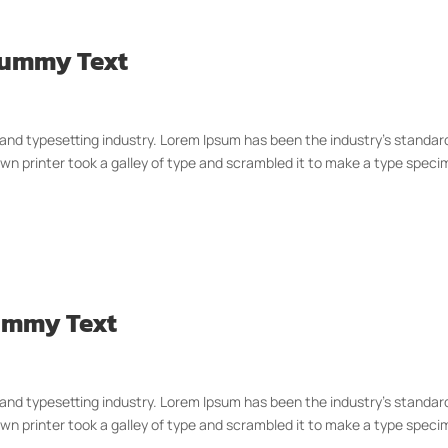
 Dummy Text
 and typesetting industry. Lorem Ipsum has been the industry’s standar
n printer took a galley of type and scrambled it to make a type spec
Dummy Text
 and typesetting industry. Lorem Ipsum has been the industry’s standar
n printer took a galley of type and scrambled it to make a type spec