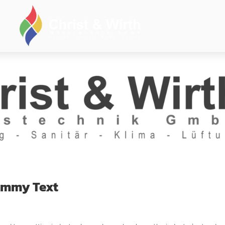
Dummy Text