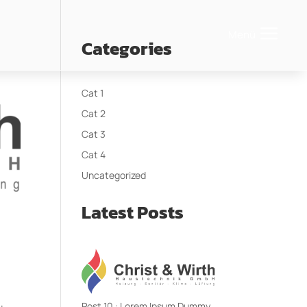
Menü
Categories
Cat 1
Cat 2
Cat 3
Cat 4
Uncategorized
Latest Posts
Post 10 : Lorem Ipsum Dummy