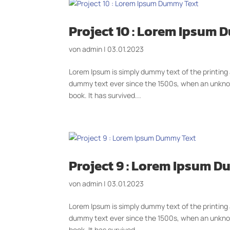
Project 10 : Lorem Ipsum
von
admin
|
03.01.2023
Lorem Ipsum is simply dummy text of the printing
dummy text ever since the 1500s, when an unknow
book. It has survived...
Project 9 : Lorem Ipsum 
von
admin
|
03.01.2023
Lorem Ipsum is simply dummy text of the printing
dummy text ever since the 1500s, when an unknow
book. It has survived...