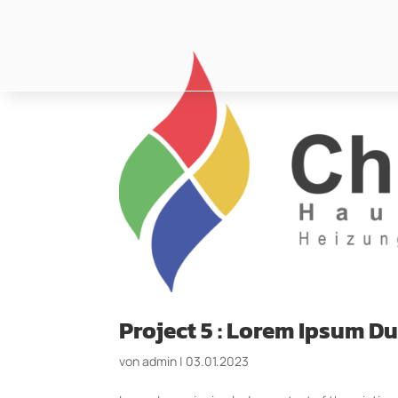
Project 5 : Lorem Ipsum 
von
admin
|
03.01.2023